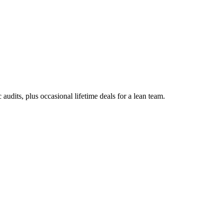
udits, plus occasional lifetime deals for a lean team.