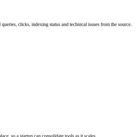
 queries, clicks, indexing status and technical issues from the source.
ace, so a startup can consolidate tools as it scales.