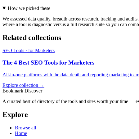
How we picked these
We assessed data quality, breadth across research, tracking and audits, 
where a tool is diagnostic versus a full research suite so you can com
Related collections
SEO Tools · for Marketers
The 4 Best SEO Tools for Marketers
All-in-one platforms with the data depth and reporting marketing tea
Explore collection →
Bookmark Discover
A curated best-of directory of the tools and sites worth your time — ev
Explore
Browse all
Home