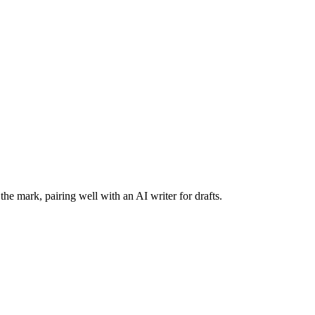
the mark, pairing well with an AI writer for drafts.