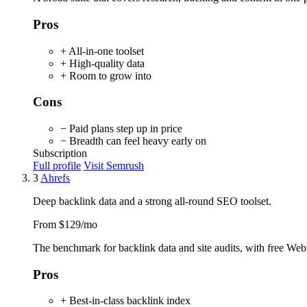
Pros
+ All-in-one toolset
+ High-quality data
+ Room to grow into
Cons
− Paid plans step up in price
− Breadth can feel heavy early on
Subscription
Full profile
Visit Semrush
3
Ahrefs
Deep backlink data and a strong all-round SEO toolset.
From $129/mo
The benchmark for backlink data and site audits, with free Webma
Pros
+ Best-in-class backlink index