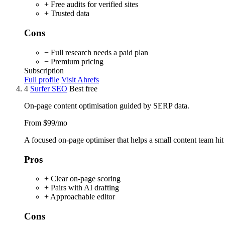
+ Free audits for verified sites
+ Trusted data
Cons
− Full research needs a paid plan
− Premium pricing
Subscription
Full profile
Visit Ahrefs
4
Surfer SEO
Best free
On-page content optimisation guided by SERP data.
From $99/mo
A focused on-page optimiser that helps a small content team hit 
Pros
+ Clear on-page scoring
+ Pairs with AI drafting
+ Approachable editor
Cons