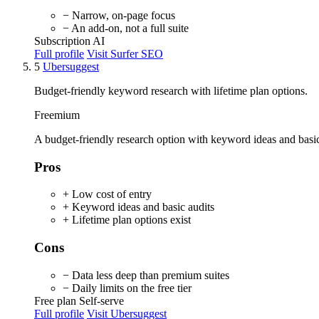
− Narrow, on-page focus
− An add-on, not a full suite
Subscription
AI
Full profile
Visit Surfer SEO
5
Ubersuggest
Budget-friendly keyword research with lifetime plan options.
Freemium
A budget-friendly research option with keyword ideas and basic a
Pros
+ Low cost of entry
+ Keyword ideas and basic audits
+ Lifetime plan options exist
Cons
− Data less deep than premium suites
− Daily limits on the free tier
Free plan
Self-serve
Full profile
Visit Ubersuggest