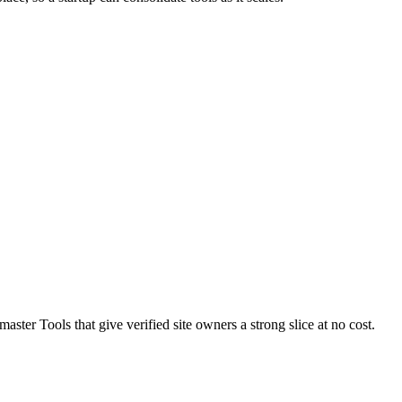
ster Tools that give verified site owners a strong slice at no cost.