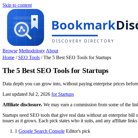
Skip to content
Browse
Methodology
About
Home
/
SEO Tools
/
The 5 Best SEO Tools for Startups
The 5 Best SEO Tools for Startups
Data depth you can grow into, without paying enterprise prices befor
Last updated Jul 2, 2026
for Startups
Affiliate disclosure.
We may earn a commission from some of the links 
Startups need SEO tools that give real data without an enterprise bill 
issues as it grows. Each pick states who it suits, and any affiliate lin
1
Google Search Console
Editor's pick