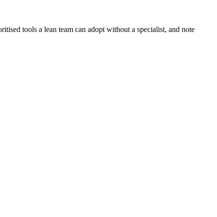
oritised tools a lean team can adopt without a specialist, and note