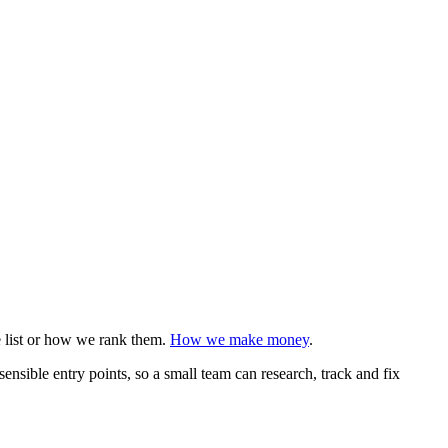
e list or how we rank them.
How we make money
.
sensible entry points, so a small team can research, track and fix