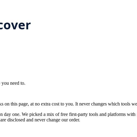
e you need to.
on this page, at no extra cost to you. It never changes which tools w
on day one. We picked a mix of free first-party tools and platforms with 
ks are disclosed and never change our order.