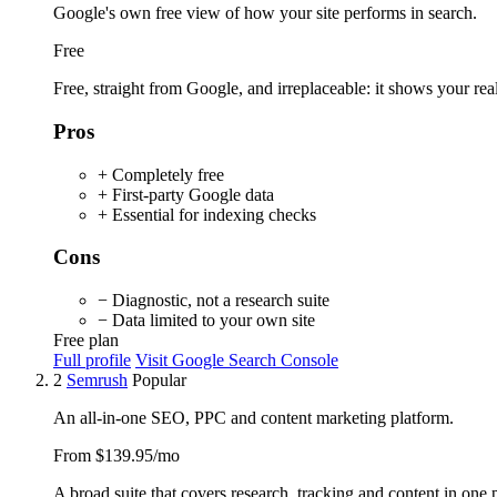
Google's own free view of how your site performs in search.
Free
Free, straight from Google, and irreplaceable: it shows your real
Pros
+ Completely free
+ First-party Google data
+ Essential for indexing checks
Cons
− Diagnostic, not a research suite
− Data limited to your own site
Free plan
Full profile
Visit Google Search Console
2
Semrush
Popular
An all-in-one SEO, PPC and content marketing platform.
From $139.95/mo
A broad suite that covers research, tracking and content in one pl