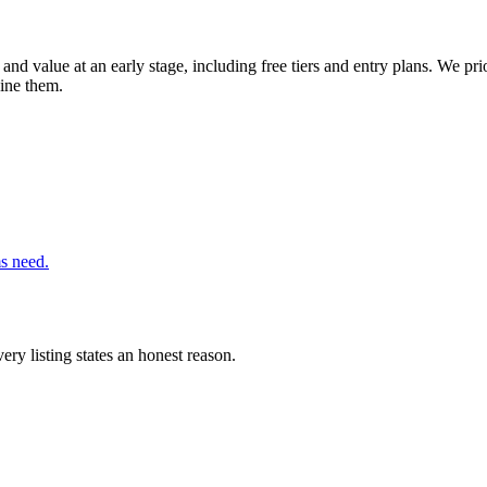
and value at an early stage, including free tiers and entry plans. We pri
bine them.
ms need.
ery listing states an honest reason.