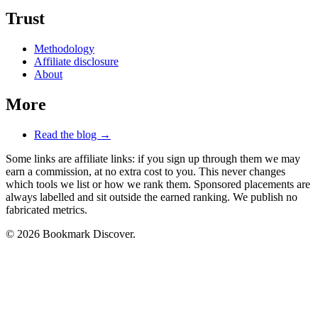
Trust
Methodology
Affiliate disclosure
About
More
Read the blog →
Some links are affiliate links: if you sign up through them we may
earn a commission, at no extra cost to you. This never changes
which tools we list or how we rank them. Sponsored placements are
always labelled and sit outside the earned ranking. We publish no
fabricated metrics.
© 2026 Bookmark Discover.