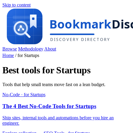
Skip to content
Browse
Methodology
About
Home
/
for Startups
Best tools for Startups
Tools that help small teams move fast on a lean budget.
No-Code · for Startups
The 4 Best No-Code Tools for Startups
Ship sites, internal tools and automations before you hire an
engineer.