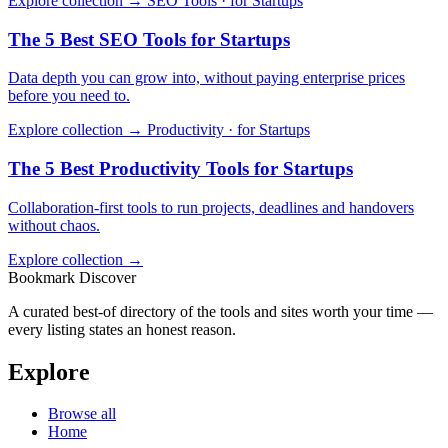
Explore collection →
SEO Tools · for Startups
The 5 Best SEO Tools for Startups
Data depth you can grow into, without paying enterprise prices
before you need to.
Explore collection →
Productivity · for Startups
The 5 Best Productivity Tools for Startups
Collaboration-first tools to run projects, deadlines and handovers
without chaos.
Explore collection →
Bookmark Discover
A curated best-of directory of the tools and sites worth your time —
every listing states an honest reason.
Explore
Browse all
Home