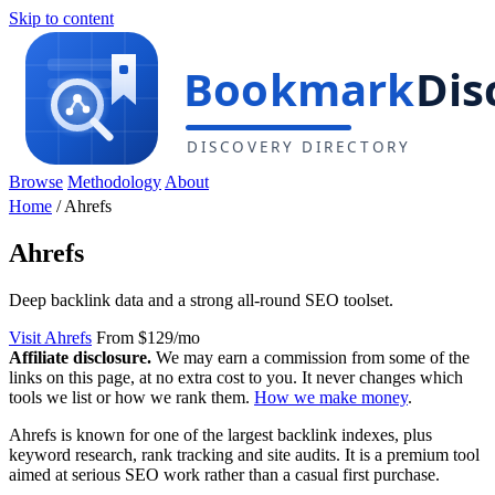
Skip to content
Browse
Methodology
About
Home
/
Ahrefs
Ahrefs
Deep backlink data and a strong all-round SEO toolset.
Visit Ahrefs
From $129/mo
Affiliate disclosure.
We may earn a commission from some of the
links on this page, at no extra cost to you. It never changes which
tools we list or how we rank them.
How we make money
.
Ahrefs is known for one of the largest backlink indexes, plus
keyword research, rank tracking and site audits. It is a premium tool
aimed at serious SEO work rather than a casual first purchase.