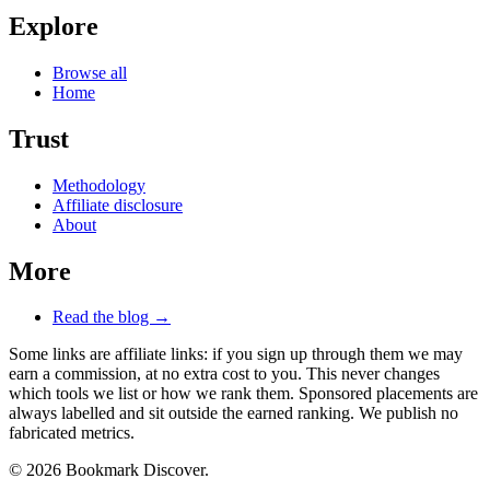
Explore
Browse all
Home
Trust
Methodology
Affiliate disclosure
About
More
Read the blog →
Some links are affiliate links: if you sign up through them we may
earn a commission, at no extra cost to you. This never changes
which tools we list or how we rank them. Sponsored placements are
always labelled and sit outside the earned ranking. We publish no
fabricated metrics.
© 2026 Bookmark Discover.