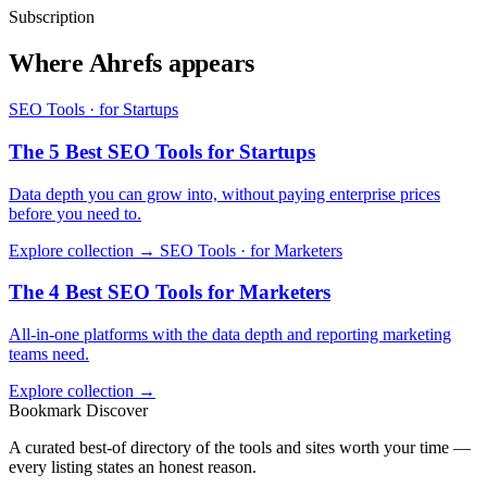
Subscription
Where Ahrefs appears
SEO Tools · for Startups
The 5 Best SEO Tools for Startups
Data depth you can grow into, without paying enterprise prices
before you need to.
Explore collection →
SEO Tools · for Marketers
The 4 Best SEO Tools for Marketers
All-in-one platforms with the data depth and reporting marketing
teams need.
Explore collection →
Bookmark Discover
A curated best-of directory of the tools and sites worth your time —
every listing states an honest reason.