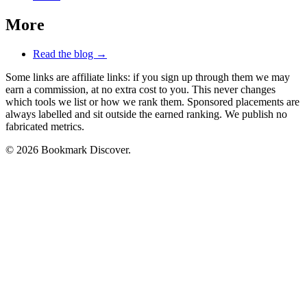
More
Read the blog →
Some links are affiliate links: if you sign up through them we may
earn a commission, at no extra cost to you. This never changes
which tools we list or how we rank them. Sponsored placements are
always labelled and sit outside the earned ranking. We publish no
fabricated metrics.
© 2026 Bookmark Discover.