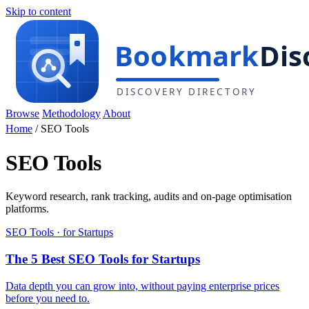
Skip to content
Browse
Methodology
About
Home
/
SEO Tools
SEO Tools
Keyword research, rank tracking, audits and on-page optimisation
platforms.
SEO Tools · for Startups
The 5 Best SEO Tools for Startups
Data depth you can grow into, without paying enterprise prices
before you need to.