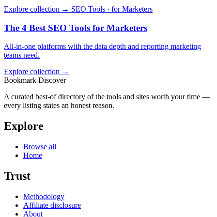
Explore collection →
SEO Tools · for Marketers
The 4 Best SEO Tools for Marketers
All-in-one platforms with the data depth and reporting marketing
teams need.
Explore collection →
Bookmark Discover
A curated best-of directory of the tools and sites worth your time —
every listing states an honest reason.
Explore
Browse all
Home
Trust
Methodology
Affiliate disclosure
About