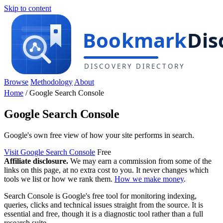
Skip to content
Browse
Methodology
About
Home
/
Google Search Console
Google Search Console
Google's own free view of how your site performs in search.
Visit Google Search Console
Free
Affiliate disclosure.
We may earn a commission from some of the
links on this page, at no extra cost to you. It never changes which
tools we list or how we rank them.
How we make money
.
Search Console is Google's free tool for monitoring indexing,
queries, clicks and technical issues straight from the source. It is
essential and free, though it is a diagnostic tool rather than a full
research suite.