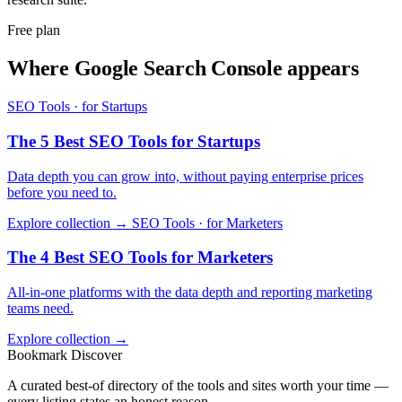
Free plan
Where Google Search Console appears
SEO Tools · for Startups
The 5 Best SEO Tools for Startups
Data depth you can grow into, without paying enterprise prices
before you need to.
Explore collection →
SEO Tools · for Marketers
The 4 Best SEO Tools for Marketers
All-in-one platforms with the data depth and reporting marketing
teams need.
Explore collection →
Bookmark Discover
A curated best-of directory of the tools and sites worth your time —
every listing states an honest reason.