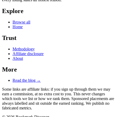
Explore
Browse all
Home
Trust
Methodology
Affiliate disclosure
About
More
Read the blog →
Some links are affiliate links: if you sign up through them we may
earn a commission, at no extra cost to you. This never changes
which tools we list or how we rank them. Sponsored placements are
always labelled and sit outside the earned ranking. We publish no
fabricated metrics.
© 2026 Bookmark Discover.