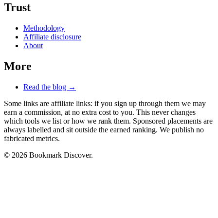
Trust
Methodology
Affiliate disclosure
About
More
Read the blog →
Some links are affiliate links: if you sign up through them we may
earn a commission, at no extra cost to you. This never changes
which tools we list or how we rank them. Sponsored placements are
always labelled and sit outside the earned ranking. We publish no
fabricated metrics.
© 2026 Bookmark Discover.