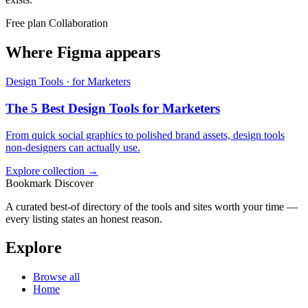
Free plan
Collaboration
Where Figma appears
Design Tools · for Marketers
The 5 Best Design Tools for Marketers
From quick social graphics to polished brand assets, design tools
non-designers can actually use.
Explore collection →
Bookmark Discover
A curated best-of directory of the tools and sites worth your time —
every listing states an honest reason.
Explore
Browse all
Home