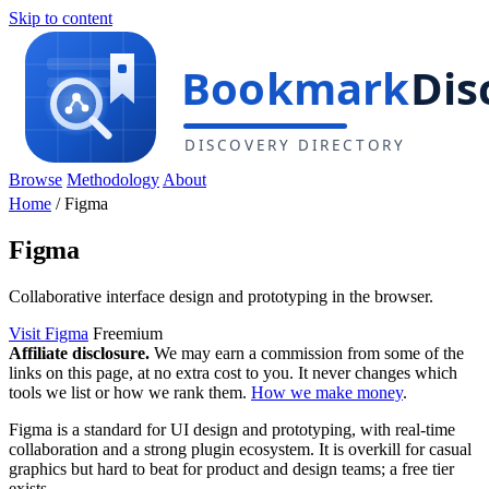
Skip to content
Browse
Methodology
About
Home
/
Figma
Figma
Collaborative interface design and prototyping in the browser.
Visit Figma
Freemium
Affiliate disclosure.
We may earn a commission from some of the
links on this page, at no extra cost to you. It never changes which
tools we list or how we rank them.
How we make money
.
Figma is a standard for UI design and prototyping, with real-time
collaboration and a strong plugin ecosystem. It is overkill for casual
graphics but hard to beat for product and design teams; a free tier
exists.