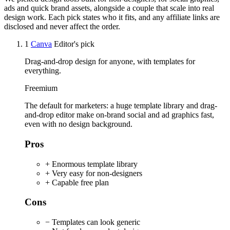
ads and quick brand assets, alongside a couple that scale into real
design work. Each pick states who it fits, and any affiliate links are
disclosed and never affect the order.
1
Canva
Editor's pick
Drag-and-drop design for anyone, with templates for
everything.
Freemium
The default for marketers: a huge template library and drag-
and-drop editor make on-brand social and ad graphics fast,
even with no design background.
Pros
+ Enormous template library
+ Very easy for non-designers
+ Capable free plan
Cons
− Templates can look generic