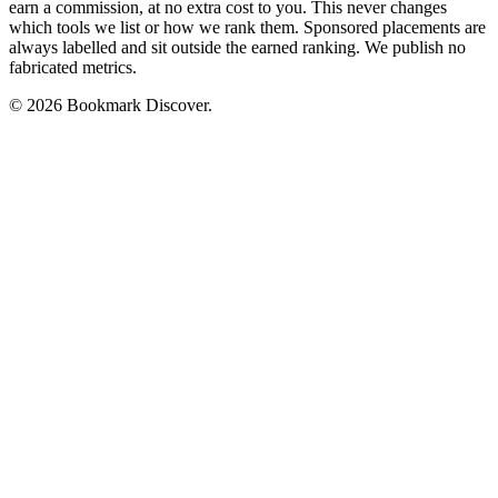
earn a commission, at no extra cost to you. This never changes
which tools we list or how we rank them. Sponsored placements are
always labelled and sit outside the earned ranking. We publish no
fabricated metrics.
© 2026 Bookmark Discover.