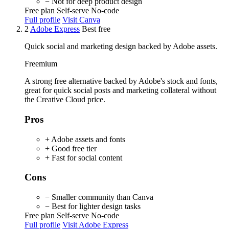
− Not for deep product design
Free plan
Self-serve
No-code
Full profile
Visit Canva
2
Adobe Express
Best free
Quick social and marketing design backed by Adobe assets.
Freemium
A strong free alternative backed by Adobe's stock and fonts,
great for quick social posts and marketing collateral without
the Creative Cloud price.
Pros
+ Adobe assets and fonts
+ Good free tier
+ Fast for social content
Cons
− Smaller community than Canva
− Best for lighter design tasks
Free plan
Self-serve
No-code
Full profile
Visit Adobe Express