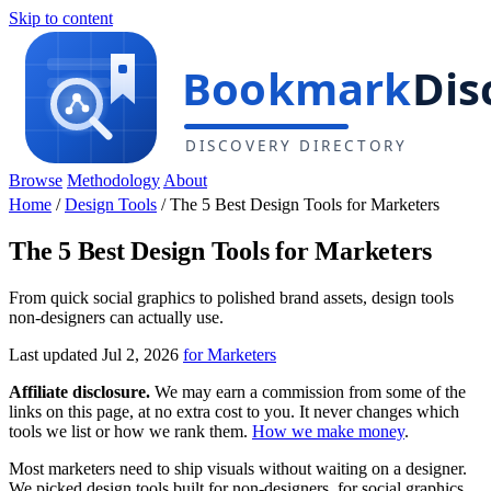
Skip to content
Browse
Methodology
About
Home
/
Design Tools
/
The 5 Best Design Tools for Marketers
The 5 Best Design Tools for Marketers
From quick social graphics to polished brand assets, design tools
non-designers can actually use.
Last updated Jul 2, 2026
for Marketers
Affiliate disclosure.
We may earn a commission from some of the
links on this page, at no extra cost to you. It never changes which
tools we list or how we rank them.
How we make money
.
Most marketers need to ship visuals without waiting on a designer.
We picked design tools built for non-designers, for social graphics,