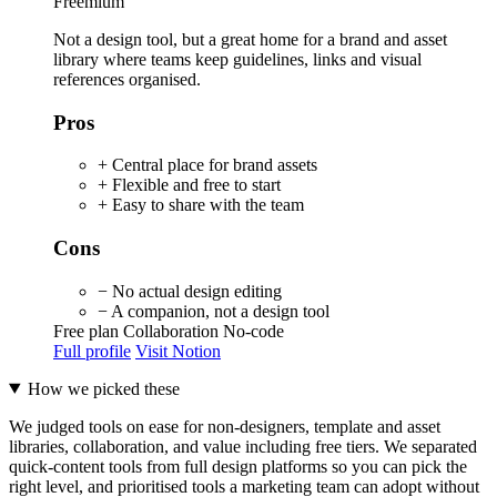
Freemium
Not a design tool, but a great home for a brand and asset
library where teams keep guidelines, links and visual
references organised.
Pros
+ Central place for brand assets
+ Flexible and free to start
+ Easy to share with the team
Cons
− No actual design editing
− A companion, not a design tool
Free plan
Collaboration
No-code
Full profile
Visit Notion
How we picked these
We judged tools on ease for non-designers, template and asset
libraries, collaboration, and value including free tiers. We separated
quick-content tools from full design platforms so you can pick the
right level, and prioritised tools a marketing team can adopt without