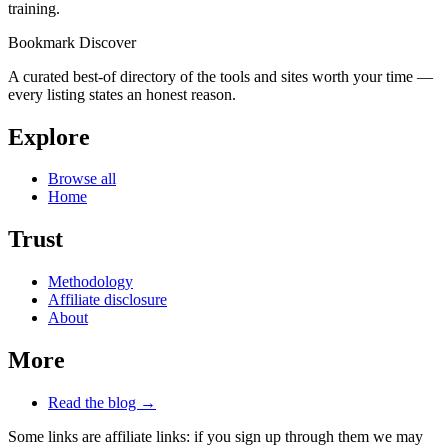
training.
Bookmark Discover
A curated best-of directory of the tools and sites worth your time —
every listing states an honest reason.
Explore
Browse all
Home
Trust
Methodology
Affiliate disclosure
About
More
Read the blog →
Some links are affiliate links: if you sign up through them we may