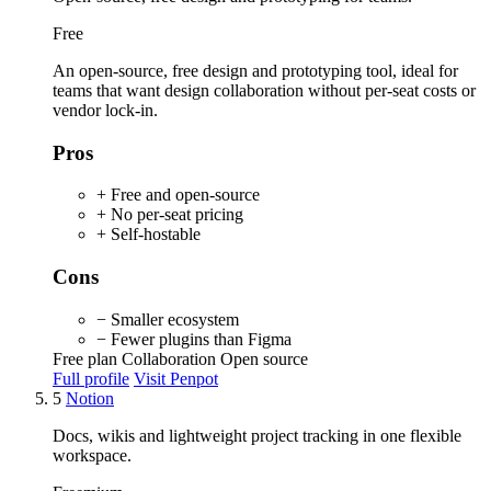
Free
An open-source, free design and prototyping tool, ideal for
teams that want design collaboration without per-seat costs or
vendor lock-in.
Pros
+ Free and open-source
+ No per-seat pricing
+ Self-hostable
Cons
− Smaller ecosystem
− Fewer plugins than Figma
Free plan
Collaboration
Open source
Full profile
Visit Penpot
5
Notion
Docs, wikis and lightweight project tracking in one flexible
workspace.