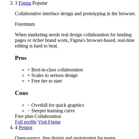
3
Figma
Popular
Collaborative interface design and prototyping in the browser.
Freemium
When marketing needs real design collaboration for landing
pages or richer brand work, Figma's browser-based, real-time
editing is hard to beat.
Pros
+ Best-in-class collaboration
+ Scales to serious design
+ Free tier to start
Cons
− Overkill for quick graphics
− Steeper learning curve
Free plan
Collaboration
Full profile
Visit Figma
4
Penpot
Open-source, free design and prototyping for teams.