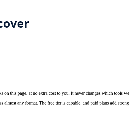
on this page, at no extra cost to you. It never changes which tools w
almost any format. The free tier is capable, and paid plans add stronge