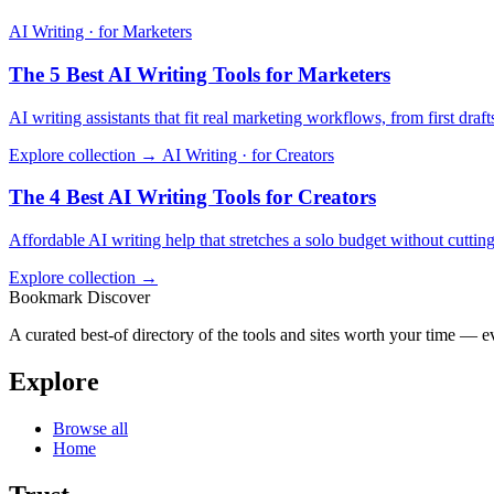
AI Writing · for Marketers
The 5 Best AI Writing Tools for Marketers
AI writing assistants that fit real marketing workflows, from first dra
Explore collection →
AI Writing · for Creators
The 4 Best AI Writing Tools for Creators
Affordable AI writing help that stretches a solo budget without cutting
Explore collection →
Bookmark Discover
A curated best-of directory of the tools and sites worth your time — ev
Explore
Browse all
Home