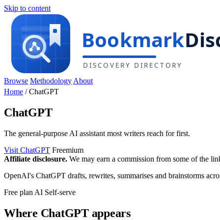
Skip to content
Browse
Methodology
About
Home
/
ChatGPT
ChatGPT
The general-purpose AI assistant most writers reach for first.
Visit ChatGPT
Freemium
Affiliate disclosure.
We may earn a commission from some of the links 
OpenAI's ChatGPT drafts, rewrites, summarises and brainstorms across 
Free plan
AI
Self-serve
Where ChatGPT appears