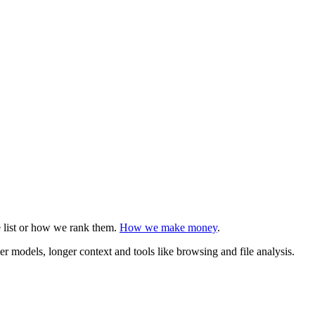
e list or how we rank them.
How we make money
.
r models, longer context and tools like browsing and file analysis.