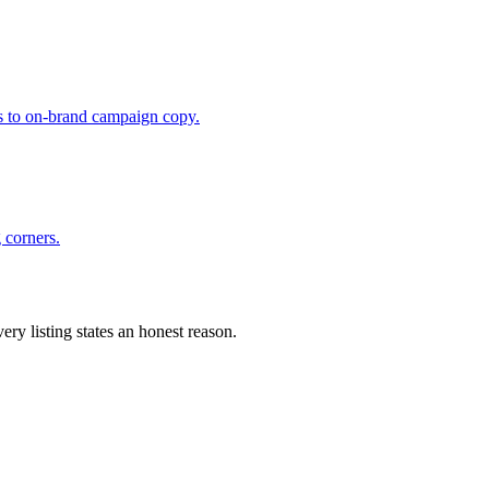
fts to on-brand campaign copy.
 corners.
ery listing states an honest reason.