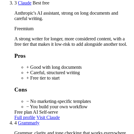
3
Claude
Best free
Anthropic's AI assistant, strong on long documents and
careful writing.
Freemium
A strong writer for longer, more considered content, with a
free tier that makes it low-risk to add alongside another tool.
Pros
+ Good with long documents
+ Careful, structured writing
+ Free tier to start
Cons
− No marketing-specific templates
− You build your own workflow
Free plan
AI
Self-serve
Full profile
Visit Claude
4
Grammarly
Grammar, clarity and tone checking that works everywhere