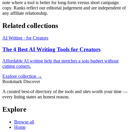
note where a tool is better for long-form versus short campaign
copy. Ranks reflect our editorial judgement and are independent of
any affiliate relationship.
Related collections
AI Writing · for Creators
The 4 Best AI Writing Tools for Creators
Affordable AI writing help that stretches a solo budget without
cutting corners.
Explore collection →
Bookmark Discover
A curated best-of directory of the tools and sites worth your time —
every listing states an honest reason.
Explore
Browse all
Home