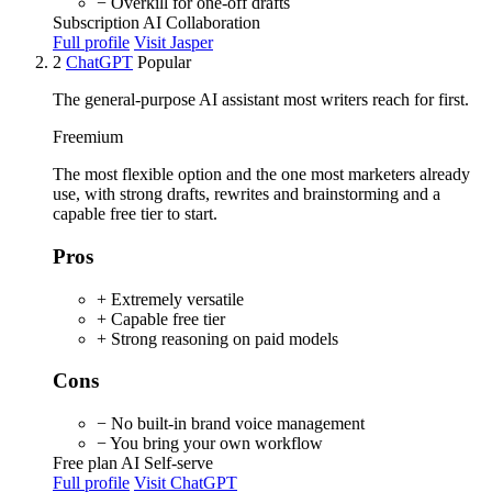
− Overkill for one-off drafts
Subscription
AI
Collaboration
Full profile
Visit Jasper
2
ChatGPT
Popular
The general-purpose AI assistant most writers reach for first.
Freemium
The most flexible option and the one most marketers already
use, with strong drafts, rewrites and brainstorming and a
capable free tier to start.
Pros
+ Extremely versatile
+ Capable free tier
+ Strong reasoning on paid models
Cons
− No built-in brand voice management
− You bring your own workflow
Free plan
AI
Self-serve
Full profile
Visit ChatGPT