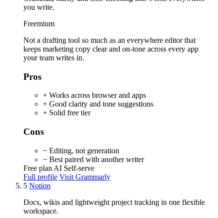
you write.
Freemium
Not a drafting tool so much as an everywhere editor that
keeps marketing copy clear and on-tone across every app
your team writes in.
Pros
+ Works across browser and apps
+ Good clarity and tone suggestions
+ Solid free tier
Cons
− Editing, not generation
− Best paired with another writer
Free plan
AI
Self-serve
Full profile
Visit Grammarly
5
Notion
Docs, wikis and lightweight project tracking in one flexible
workspace.