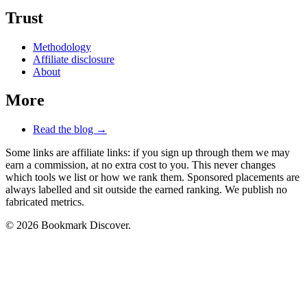
Trust
Methodology
Affiliate disclosure
About
More
Read the blog →
Some links are affiliate links: if you sign up through them we may
earn a commission, at no extra cost to you. This never changes
which tools we list or how we rank them. Sponsored placements are
always labelled and sit outside the earned ranking. We publish no
fabricated metrics.
© 2026 Bookmark Discover.