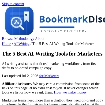
Skip to content
Browse
Methodology
About
Home
/
AI Writing
/
The 5 Best AI Writing Tools for Marketers
The 5 Best AI Writing Tools for Marketers
AI writing assistants that fit real marketing workflows, from first
drafts to on-brand campaign copy.
Last updated Jul 2, 2026
for Marketers
Affiliate disclosure.
We may earn a commission from some of the
links on this page, at no extra cost to you. It never changes which
tools we list or how we rank them.
How we make money
.
Marketing teams need more than a chatbot; they need on-brand copy
at volume, in the formats each channel demands. We looked at the