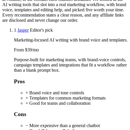
AI writing tools that slot into a real marketing workflow, with brand
voice, templates and editing help, and picked five worth your time.
Every recommendation states a clear reason, and any affiliate links
are disclosed and never change our order.
1
Jasper
Editor's pick
Marketing-focused AI writing with brand voice and templates.
From $39/mo
Purpose-built for marketing teams, with brand-voice controls,
campaign templates and integrations that fit a workflow rather
than a blank prompt box.
Pros
+ Brand voice and tone controls
+ Templates for common marketing formats
+ Good for teams and collaboration
Cons
− More expensive than a general chatbot