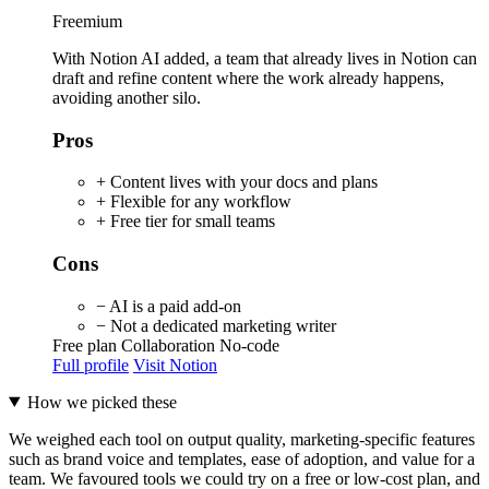
Freemium
With Notion AI added, a team that already lives in Notion can
draft and refine content where the work already happens,
avoiding another silo.
Pros
+ Content lives with your docs and plans
+ Flexible for any workflow
+ Free tier for small teams
Cons
− AI is a paid add-on
− Not a dedicated marketing writer
Free plan
Collaboration
No-code
Full profile
Visit Notion
How we picked these
We weighed each tool on output quality, marketing-specific features
such as brand voice and templates, ease of adoption, and value for a
team. We favoured tools we could try on a free or low-cost plan, and