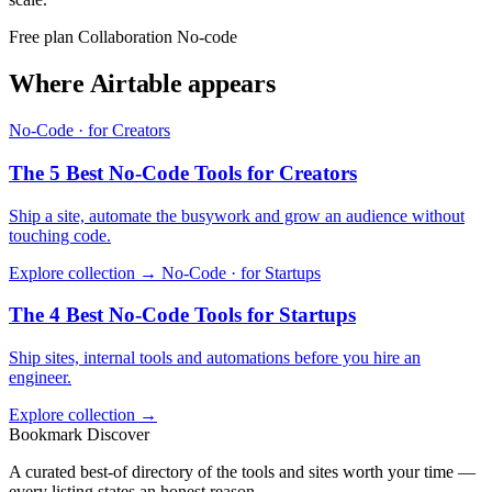
Free plan
Collaboration
No-code
Where Airtable appears
No-Code · for Creators
The 5 Best No-Code Tools for Creators
Ship a site, automate the busywork and grow an audience without
touching code.
Explore collection →
No-Code · for Startups
The 4 Best No-Code Tools for Startups
Ship sites, internal tools and automations before you hire an
engineer.
Explore collection →
Bookmark Discover
A curated best-of directory of the tools and sites worth your time —
every listing states an honest reason.