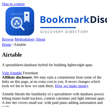
Skip to content
Browse
Methodology
About
Home
/
Airtable
Airtable
A spreadsheet-database hybrid for building lightweight apps.
Visit Airtable
Freemium
Affiliate disclosure.
We may earn a commission from some of the
links on this page, at no extra cost to you. It never changes which
tools we list or how we rank them.
How we make money
.
Airtable blends the familiarity of a spreadsheet with database power,
letting teams build trackers, content calendars and light internal apps.
A free tier covers small use, with paid plans adding automation and
scale.