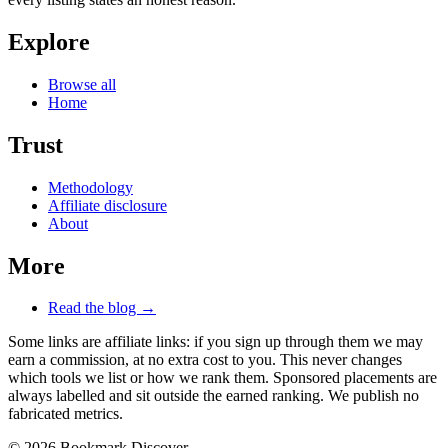
Explore
Browse all
Home
Trust
Methodology
Affiliate disclosure
About
More
Read the blog →
Some links are affiliate links: if you sign up through them we may
earn a commission, at no extra cost to you. This never changes
which tools we list or how we rank them. Sponsored placements are
always labelled and sit outside the earned ranking. We publish no
fabricated metrics.
© 2026 Bookmark Discover.