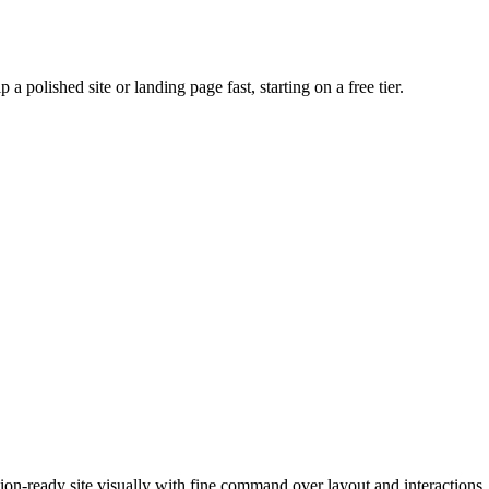
 a polished site or landing page fast, starting on a free tier.
tion-ready site visually with fine command over layout and interactions.