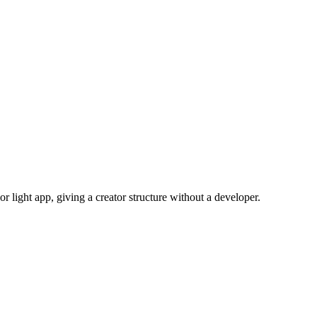
 light app, giving a creator structure without a developer.