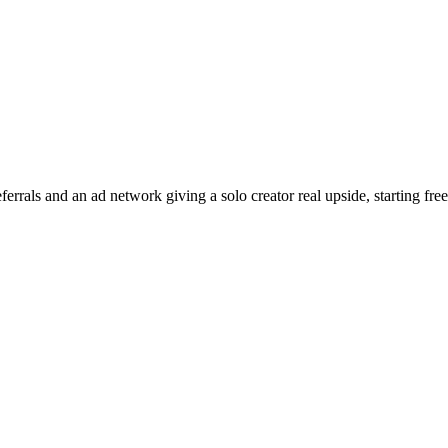
errals and an ad network giving a solo creator real upside, starting free