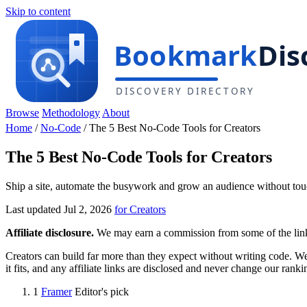
Skip to content
Browse
Methodology
About
Home
/
No-Code
/
The 5 Best No-Code Tools for Creators
The 5 Best No-Code Tools for Creators
Ship a site, automate the busywork and grow an audience without tou
Last updated Jul 2, 2026
for Creators
Affiliate disclosure.
We may earn a commission from some of the links 
Creators can build far more than they expect without writing code. We
it fits, and any affiliate links are disclosed and never change our ranki
1
Framer
Editor's pick