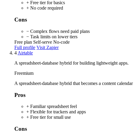
+ Free tier for basics
+ No code required
Cons
− Complex flows need paid plans
− Task limits on lower tiers
Free plan
Self-serve
No-code
Full profile
Visit Zapier
4
Airtable
A spreadsheet-database hybrid for building lightweight apps.
Freemium
A spreadsheet-database hybrid that becomes a content calendar or
Pros
+ Familiar spreadsheet feel
+ Flexible for trackers and apps
+ Free tier for small use
Cons