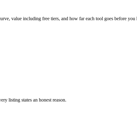
urve, value including free tiers, and how far each tool goes before you 
ery listing states an honest reason.