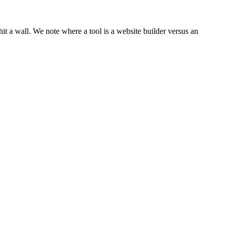
hit a wall. We note where a tool is a website builder versus an