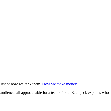
e list or how we rank them.
How we make money
.
n audience, all approachable for a team of one. Each pick explains who