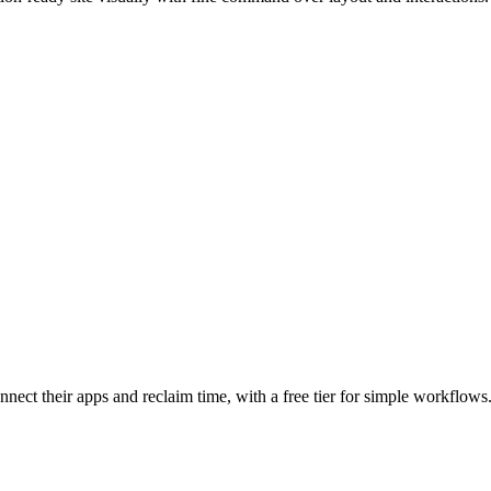
nnect their apps and reclaim time, with a free tier for simple workflows