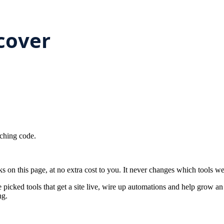
ching code.
on this page, at no extra cost to you. It never changes which tools w
 picked tools that get a site live, wire up automations and help grow a
ng.