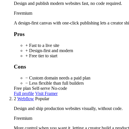
Design and publish modern websites fast, no code required.
Freemium
A design-first canvas with one-click publishing lets a creator ship
Pros
+ Fast to a live site
+ Design-first and modern
+ Free tier to start
Cons
− Custom domain needs a paid plan
− Less flexible than full builders
Free plan
Self-serve
No-code
Full profile
Visit Framer
2
Webflow
Popular
Design and ship production websites visually, without code.
Freemium
More control when you want it, letting a creator build a produc