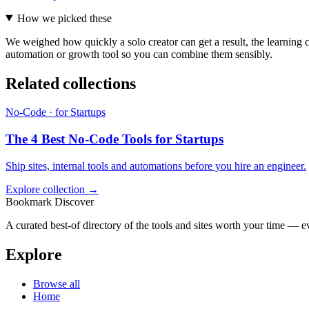
How we picked these
We weighed how quickly a solo creator can get a result, the learning c
automation or growth tool so you can combine them sensibly.
Related collections
No-Code · for Startups
The 4 Best No-Code Tools for Startups
Ship sites, internal tools and automations before you hire an engineer.
Explore collection →
Bookmark Discover
A curated best-of directory of the tools and sites worth your time — ev
Explore
Browse all
Home