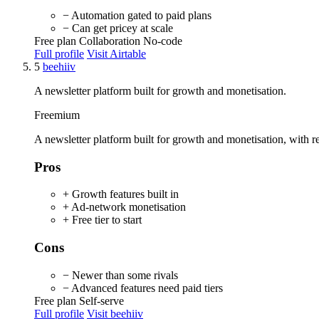
− Automation gated to paid plans
− Can get pricey at scale
Free plan
Collaboration
No-code
Full profile
Visit Airtable
5
beehiiv
A newsletter platform built for growth and monetisation.
Freemium
A newsletter platform built for growth and monetisation, with ref
Pros
+ Growth features built in
+ Ad-network monetisation
+ Free tier to start
Cons
− Newer than some rivals
− Advanced features need paid tiers
Free plan
Self-serve
Full profile
Visit beehiiv