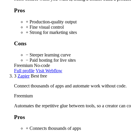
Pros
+ Production-quality output
+ Fine visual control
+ Strong for marketing sites
Cons
− Steeper learning curve
− Paid hosting for live sites
Freemium
No-code
Full profile
Visit Webflow
3
Zapier
Best free
Connect thousands of apps and automate work without code.
Freemium
Automates the repetitive glue between tools, so a creator can co
Pros
+ Connects thousands of apps