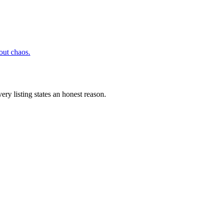
hout chaos.
ery listing states an honest reason.