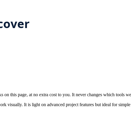
on this page, at no extra cost to you. It never changes which tools w
k visually. It is light on advanced project features but ideal for simple 