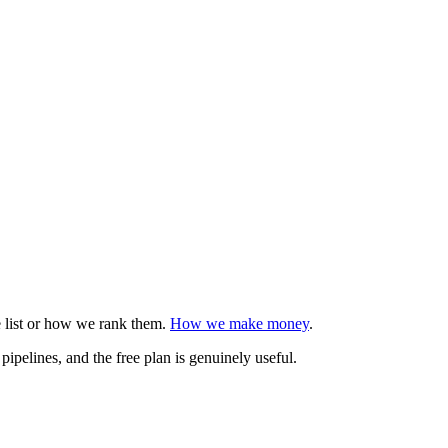
e list or how we rank them.
How we make money
.
pipelines, and the free plan is genuinely useful.