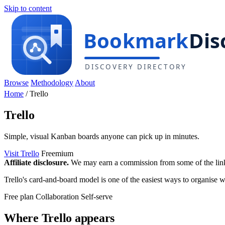
Skip to content
Browse
Methodology
About
Home
/
Trello
Trello
Simple, visual Kanban boards anyone can pick up in minutes.
Visit Trello
Freemium
Affiliate disclosure.
We may earn a commission from some of the links 
Trello's card-and-board model is one of the easiest ways to organise wor
Free plan
Collaboration
Self-serve
Where Trello appears