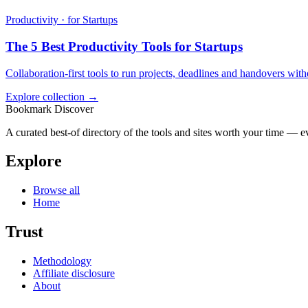
Productivity · for Startups
The 5 Best Productivity Tools for Startups
Collaboration-first tools to run projects, deadlines and handovers wit
Explore collection →
Bookmark Discover
A curated best-of directory of the tools and sites worth your time — ev
Explore
Browse all
Home
Trust
Methodology
Affiliate disclosure
About